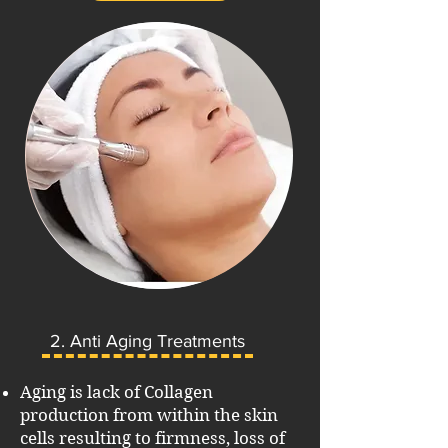
2. Anti Aging Treatments
Aging is lack of Collagen
production from within the skin
cells resulting to firmness, loss of