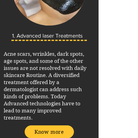
1. Advanced laser Treatments
Acne scars, wrinkles, dark spots,
age spots, and some of the other
issues are not resolved with daily
skincare Routine. A diversified
treatment offered by a
dermatologist can address such
kinds of problems. Today
Advanced technologies have to
lead to many improved
treatments.
Know more