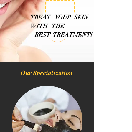
TREAT YOUR SKIN
WITH THE
BEST TREATMENT!
Our Specialization