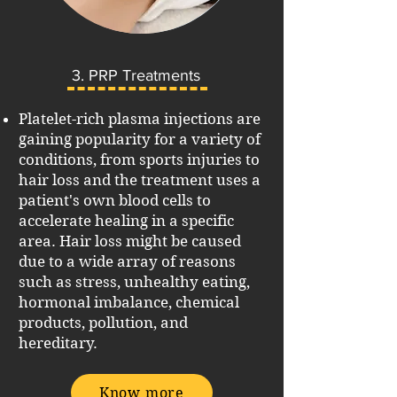
3. PRP Treatments
Platelet-rich plasma injections are
gaining popularity for a variety of
conditions, from sports injuries to
hair loss and the treatment uses a
patient's own blood cells to
accelerate healing in a specific
area.
Hair loss might be caused
due to a wide array of reasons
such as stress, unhealthy eating,
hormonal imbalance, chemical
products, pollution, and
hereditary.
Know more