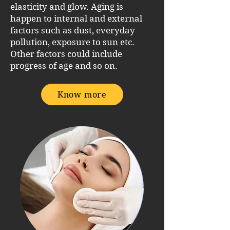
elasticity and glow. Aging is
happen to internal and external
factors such as dust, everyday
pollution, exposure to sun etc.
Other factors could include
progress of age and so on.
Know more