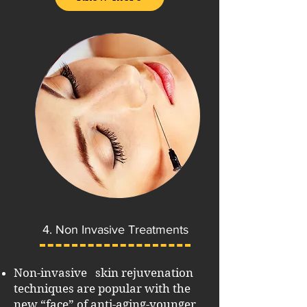
4. Non Invasive Treatments
Non-invasive skin rejuvenation
techniques are popular with the
new “face” of anti-aging-younger