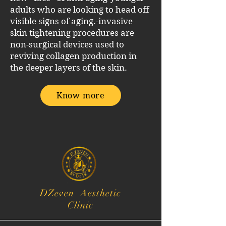
adults who are looking to head off
visible signs of aging.
-invasive
skin tightening procedures are
non-surgical devices used to
reviving collagen production in
the deeper layers of the skin.
Know more
DZeven Aesthetic
Clinic