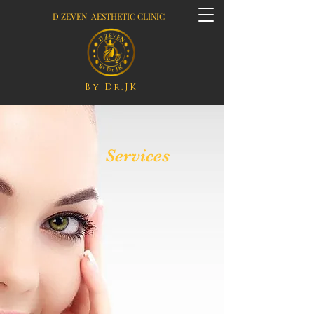
D ZEVEN AESTHETIC CLINIC
By Dr.JK
Services