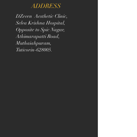
ADDRESS
DZeven Aesthetic Clinic,
Selva Krishna Hospital,
Opposite to Spic Nagar,
Athimarapatti Road,
Muthaiahpuram,
Tuticorin-628005.