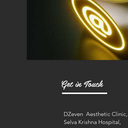
Get in Touch
DZeven Aesthetic Clinic,
Selva Krishna Hospital,