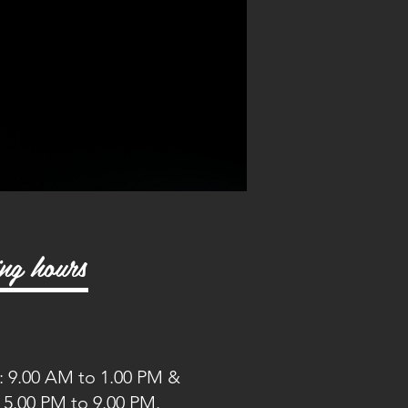
ng hours
 9.00 AM to 1.00 PM &
o 9.00 PM.