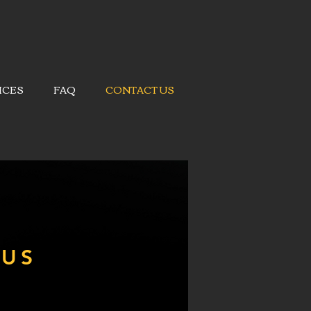
ICES
FAQ
CONTACT US
 US