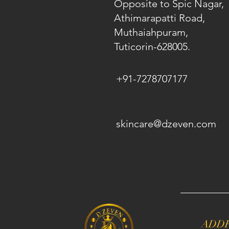
Opposite to Spic Nagar,
Athimarapatti Road,
Muthaiahpuram,
Tuticorin-628005.
+91-7278707177
skincare@dzeven.com
ADD