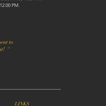
 12.00 PM.
ent to
t! ''
LINKS