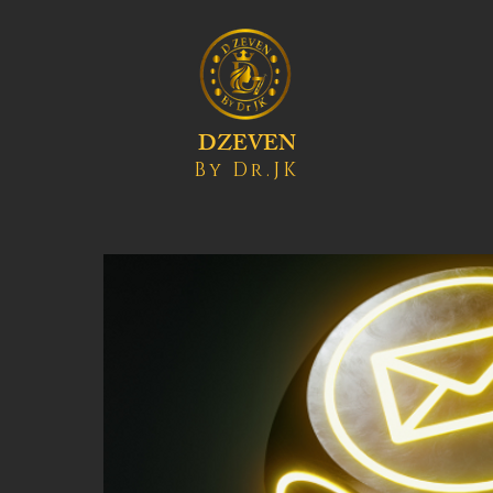
DZEVEN
By Dr.JK