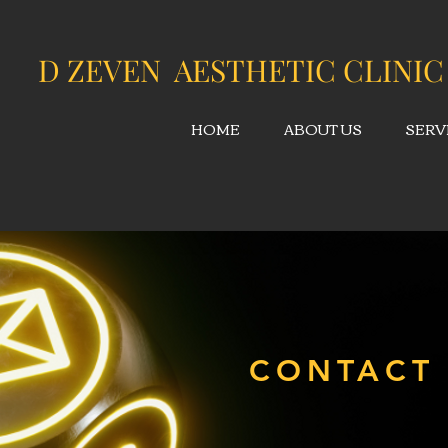
D ZEVEN AESTHETIC CLINIC
HOME
ABOUT US
SERV
CONTACT