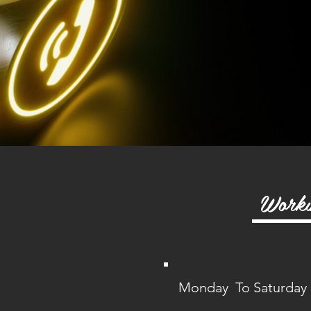
Worki
Monday To Saturday :
5.00 PM t