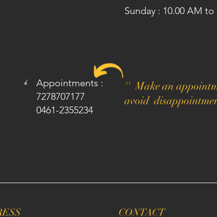
Sunday : 10.00 AM to
i
Appointments :
'' Make an appointm
7278707177
avoid disappointmen
0461-2355234
RESS
CONTACT